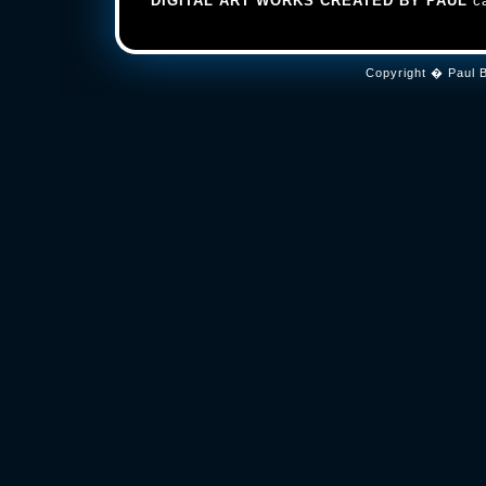
DIGITAL ART WORKS CREATED BY PAUL
ca
Copyright � Paul B