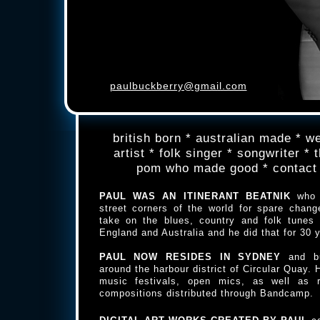
paulbuckberry@gmail.com
british born * australian made * we
artist * folk singer * songwriter *
pom who made good * contact
PAUL WAS AN ITINERANT BEATNIK
who 
street corners of the world for spare chang
take on the blues, country and folk tunes
England and Australia and he did that for 30 
PAUL NOW RESIDES IN SYDNEY
and b
around the harbour district of Circular Quay. 
music festivals, open mics, as well as 
compositions distributed through Bandcamp.