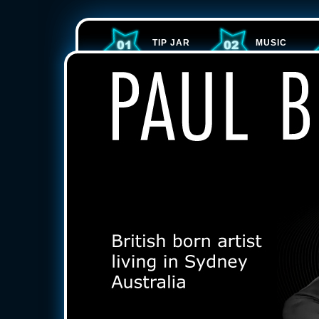
TIP JAR
MUSIC